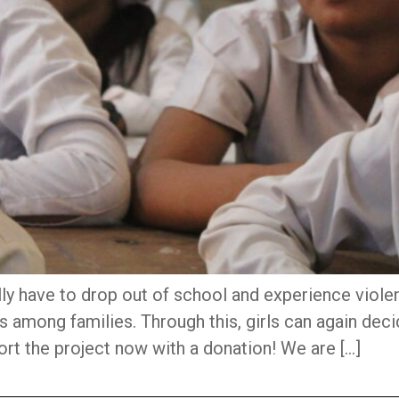
lly have to drop out of school and experience viole
among families. Through this, girls can again deci
ort the project now with a donation! We are […]