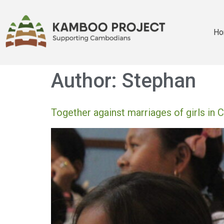
Ho
Author:
Stephan
Together against marriages of girls in