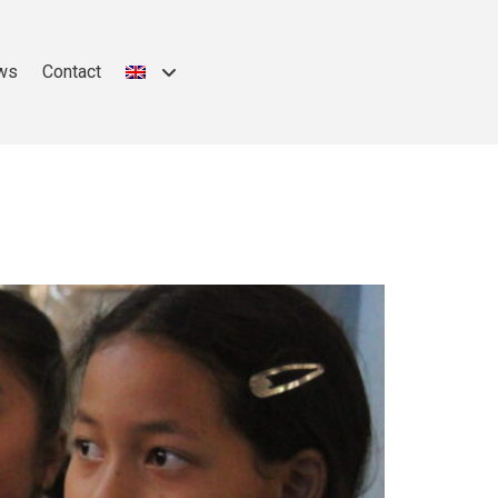
ws
Contact