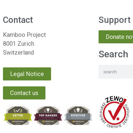
Contact
Support
Kamboo Project
Donate n
8001 Zurich
Search
Switzerland
Legal Notice
Contact us