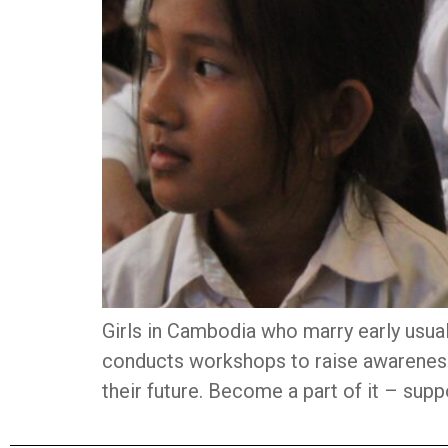
Girls in Cambodia who marry early usua
conducts workshops to raise awareness 
their future. Become a part of it – supp