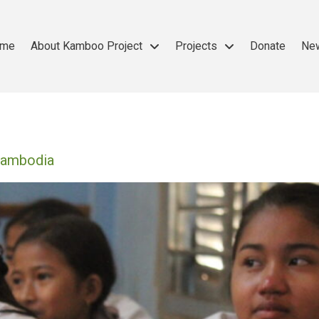
me
About Kamboo Project
Projects
Donate
Ne
 Cambodia