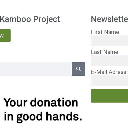
 Kamboo Project
Newslette
First Name
ow
Last Name
E-Mail Adress