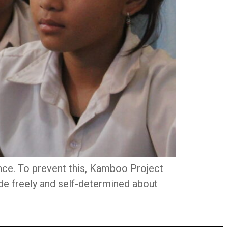
nce. To prevent this, Kamboo Project
de freely and self-determined about