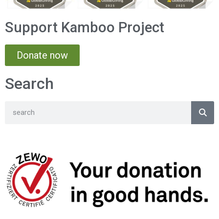
Support Kamboo Project
Donate now
Search