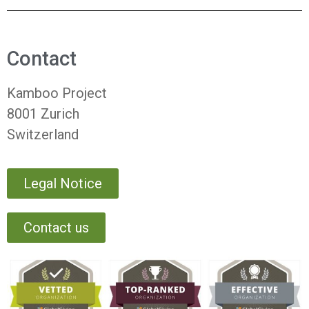
Contact
Kamboo Project
8001 Zurich
Switzerland
Legal Notice
Contact us