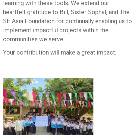
learning with these tools. We extend our
heartfelt gratitude to Bill, Sister Sophal, and The
SE Asia Foundation for continually enabling us to
implement impactful projects within the
communities we serve.
Your contribution will make a great impact.