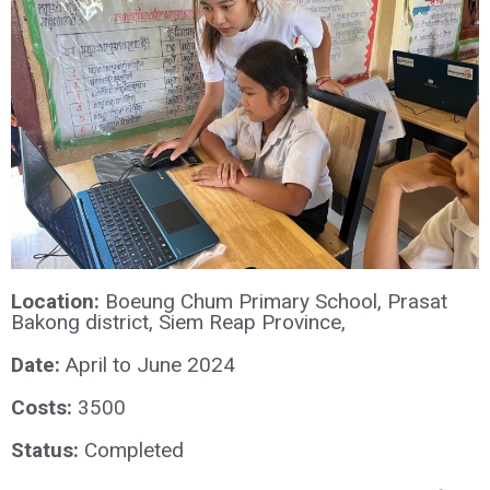
Location:
Boeung Chum Primary School, Prasat
Bakong district, Siem Reap Province,
Date:
April to June 2024
Costs:
3500
Status:
Completed