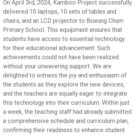
On April 3rd, 2024, Kamboo Project successfully
delivered 10 laptops, 10 sets of tables and
chairs, and an LCD projector to Boeung Chum
Primary School. This equipment ensures that
students have access to essential technology
for their educational advancement. Such
achievements could not have been realized
without your unwavering support. We are
delighted to witness the joy and enthusiasm of
the students as they explore the new devices,
and the teachers are equally eager to integrate
this technology into their curriculum. Within just
a week, the teaching staff had already submitted
a comprehensive schedule and curriculum plan,
confirming their readiness to enhance student