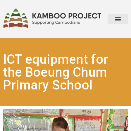
ICT equipment for
the Boeung Chum
Primary School