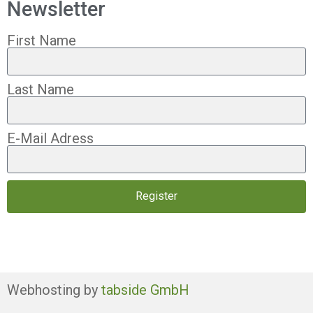
Newsletter
First Name
Last Name
E-Mail Adress
Register
Webhosting by
tabside GmbH