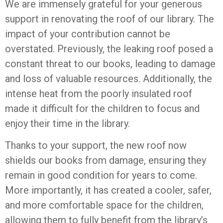
We are immensely grateful for your generous
support in renovating the roof of our library. The
impact of your contribution cannot be
overstated. Previously, the leaking roof posed a
constant threat to our books, leading to damage
and loss of valuable resources. Additionally, the
intense heat from the poorly insulated roof
made it difficult for the children to focus and
enjoy their time in the library.
Thanks to your support, the new roof now
shields our books from damage, ensuring they
remain in good condition for years to come.
More importantly, it has created a cooler, safer,
and more comfortable space for the children,
allowing them to fully benefit from the library’s