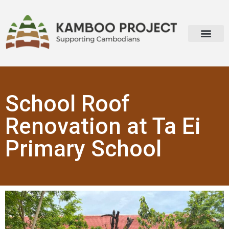
School Roof
Renovation at Ta Ei
Primary School