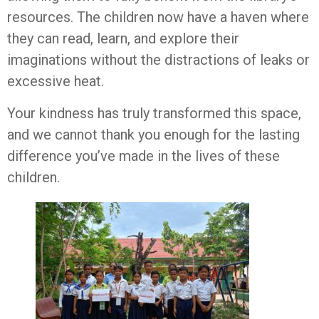
resources. The children now have a haven where
they can read, learn, and explore their
imaginations without the distractions of leaks or
excessive heat.
Your kindness has truly transformed this space,
and we cannot thank you enough for the lasting
difference you’ve made in the lives of these
children.