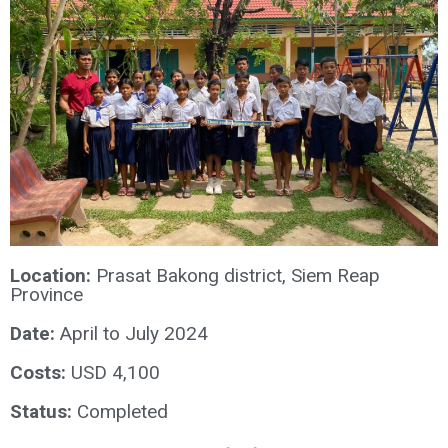
Location:
Prasat Bakong district, Siem Reap
Province
Date:
April to July 2024
Costs:
USD 4,100
Status:
Completed