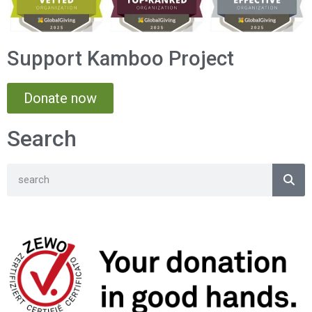
Support Kamboo Project
Donate now
Search