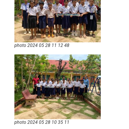
photo 2024 05 28 11 12 48
photo 2024 05 28 10 35 11