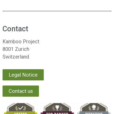
Contact
Kamboo Project
8001 Zurich
Switzerland
Legal Notice
Contact us