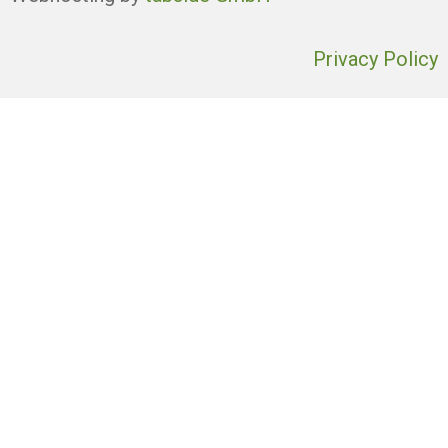
Privacy Policy