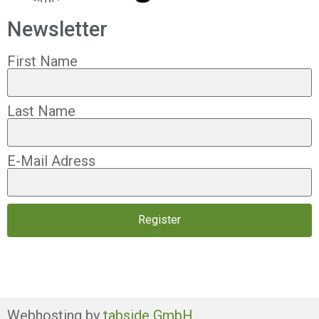
Newsletter
First Name
Last Name
E-Mail Adress
Register
Webhosting by
tabside GmbH