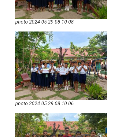
photo 2024 05 29 08 10 08
photo 2024 05 29 08 10 06