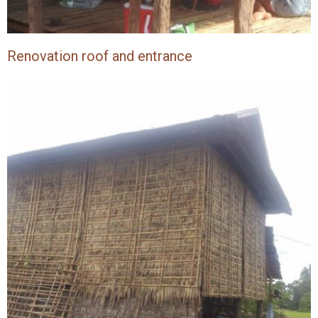
Renovation roof and entrance