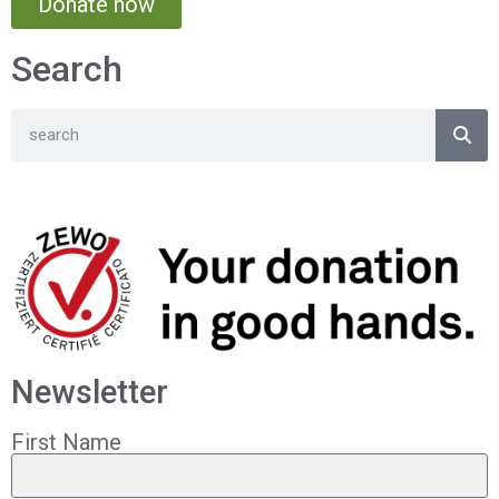
Donate now
Search
Newsletter
First Name