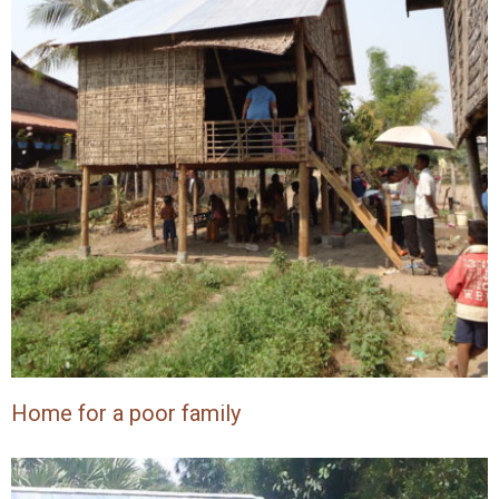
Home for a poor family