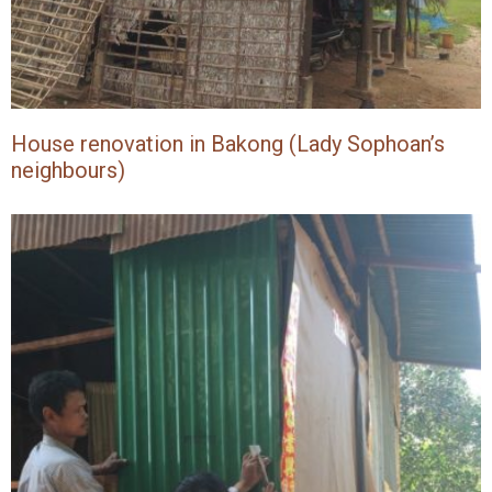
House renovation in Bakong (Lady Sophoan’s
neighbours)