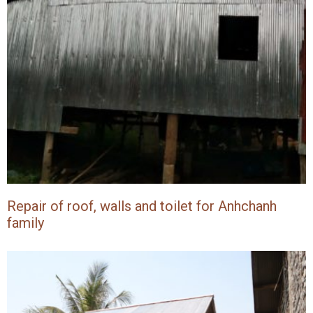
Repair of roof, walls and toilet for Anhchanh
family