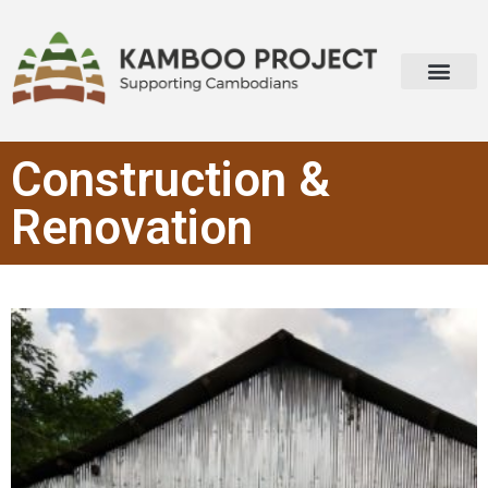
Construction &
Renovation