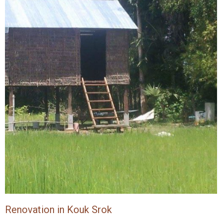
Renovation in Kouk Srok