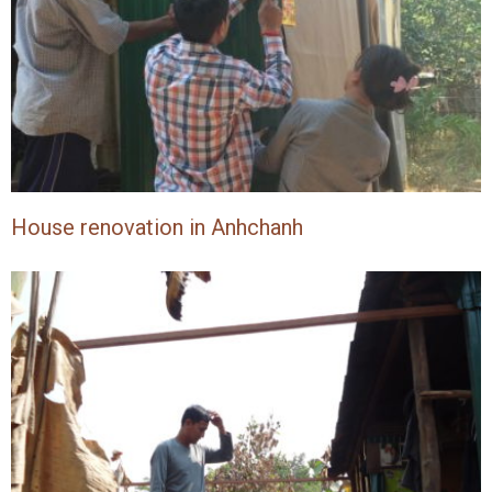
House renovation in Anhchanh