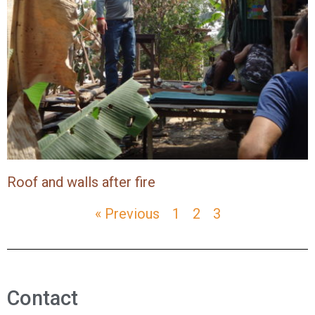
Roof and walls after fire
« Previous
1
2
3
Contact