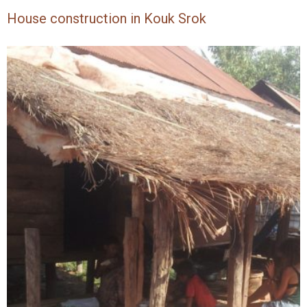
House construction in Kouk Srok