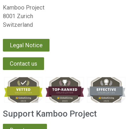
Kamboo Project
8001 Zurich
Switzerland
Legal Notice
Contact us
Support Kamboo Project