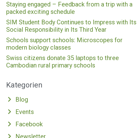
Staying engaged – Feedback from a trip with a
packed exciting schedule
SIM Student Body Continues to Impress with Its
Social Responsibility in Its Third Year
Schools support schools: Microscopes for
modern biology classes
Swiss citizens donate 35 laptops to three
Cambodian rural primary schools
Kategorien
Blog
Events
Facebook
Newsletter