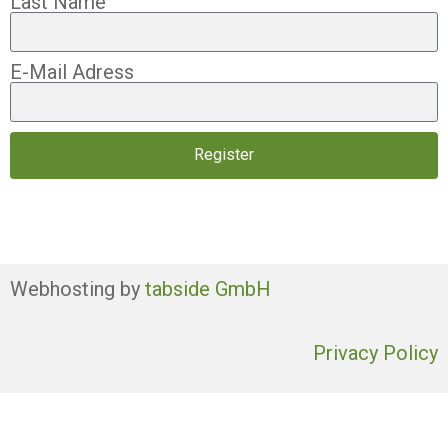
Last Name
E-Mail Adress
Register
Webhosting by
tabside GmbH
Privacy Policy