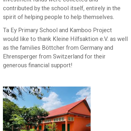
contributed by the school itself, entirely in the
spirit of helping people to help themselves.
Ta Ey Primary School and Kamboo Project
would like to thank Kleine Hilfsaktion e.V. as well
as the families Böttcher from Germany and
Ehrensperger from Switzerland for their
generous financial support!