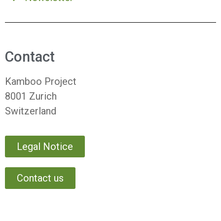
Contact
Kamboo Project
8001 Zurich
Switzerland
Legal Notice
Contact us