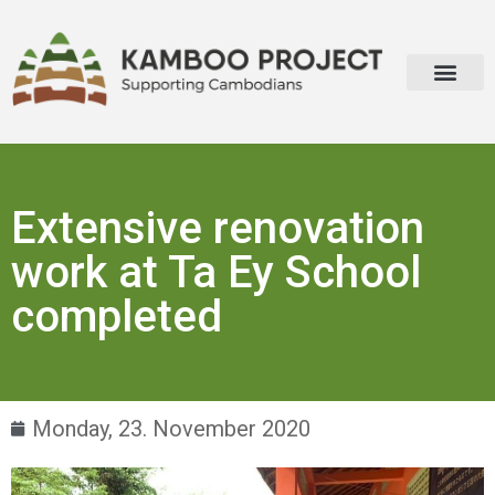
Extensive renovation
work at Ta Ey School
completed
Monday, 23. November 2020