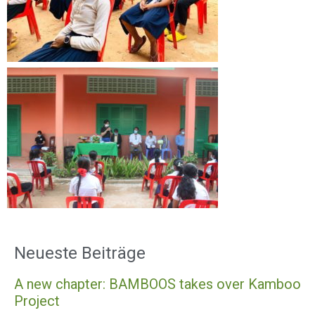
Neueste Beiträge
A new chapter: BAMBOOS takes over Kamboo
Project