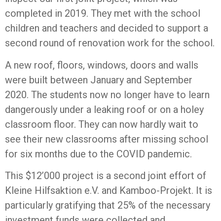
completed in 2019. They met with the school
children and teachers and decided to support a
second round of renovation work for the school.
A new roof, floors, windows, doors and walls
were built between January and September
2020. The students now no longer have to learn
dangerously under a leaking roof or on a holey
classroom floor. They can now hardly wait to
see their new classrooms after missing school
for six months due to the COVID pandemic.
This $12’000 project is a second joint effort of
Kleine Hilfsaktion e.V. and Kamboo-Projekt. It is
particularly gratifying that 25% of the necessary
investment funds were collected and