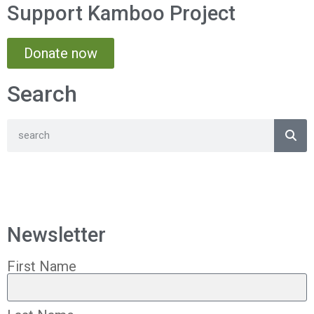
Support Kamboo Project
Donate now
Search
Newsletter
First Name