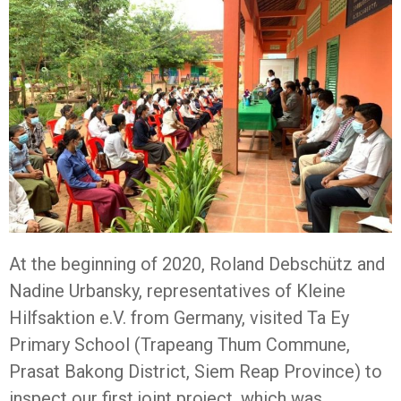
At the beginning of 2020, Roland Debschütz and
Nadine Urbansky, representatives of Kleine
Hilfsaktion e.V. from Germany, visited Ta Ey
Primary School (Trapeang Thum Commune,
Prasat Bakong District, Siem Reap Province) to
inspect our first joint project, which was