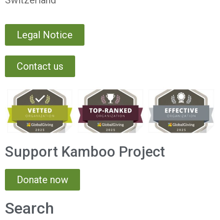
Switzerland
Legal Notice
Contact us
Support Kamboo Project
Donate now
Search