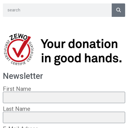
Newsletter
First Name
Last Name