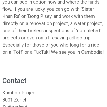
you can see in action how and where the funds
flow. If you are lucky, you can go with ‘Sister
Khan Ra’ or ‘Bong Pisey’ and work with them
directly on a renovation project, a water project,
one of their tireless inspections of ‘completed’
projects or even on a lifesaving adhoc trip.
Especially for those of you who long for a ride
on a ‘Töff’ or a TukTuk! We see you in Cambodia!
Contact
Kamboo Project
8001 Zurich