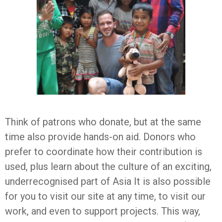
Think of patrons who donate, but at the same
time also provide hands-on aid. Donors who
prefer to coordinate how their contribution is
used, plus learn about the culture of an exciting,
underrecognised part of Asia It is also possible
for you to visit our site at any time, to visit our
work, and even to support projects. This way,