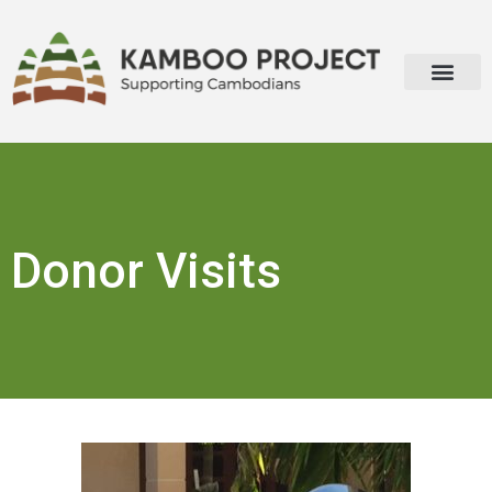
Donor Visits