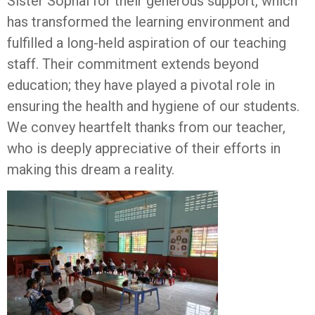
Sister Sophal for their generous support, which
has transformed the learning environment and
fulfilled a long-held aspiration of our teaching
staff. Their commitment extends beyond
education; they have played a pivotal role in
ensuring the health and hygiene of our students.
We convey heartfelt thanks from our teacher,
who is deeply appreciative of their efforts in
making this dream a reality.