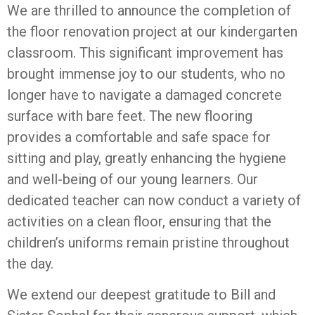
We are thrilled to announce the completion of
the floor renovation project at our kindergarten
classroom. This significant improvement has
brought immense joy to our students, who no
longer have to navigate a damaged concrete
surface with bare feet. The new flooring
provides a comfortable and safe space for
sitting and play, greatly enhancing the hygiene
and well-being of our young learners. Our
dedicated teacher can now conduct a variety of
activities on a clean floor, ensuring that the
children’s uniforms remain pristine throughout
the day.
We extend our deepest gratitude to Bill and