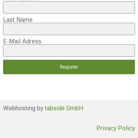
Last Name
E-Mail Adress
Register
Webhosting by
tabside GmbH
Privacy Policy