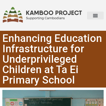
Enhancing Education
Infrastructure for
Underprivileged
Children at Ta Ei
Primary School