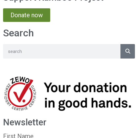
Donate now
Search
Newsletter
First Name