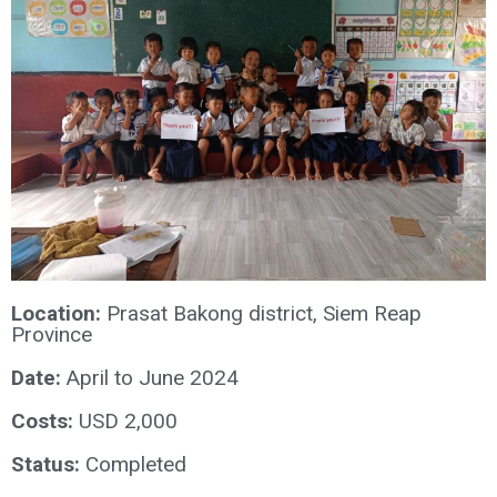
Location:
Prasat Bakong district, Siem Reap
Province
Date:
April to June 2024
Costs:
USD 2,000
Status:
Completed