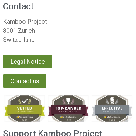
Contact
Kamboo Project
8001 Zurich
Switzerland
Legal Notice
Contact us
Support Kamboo Project