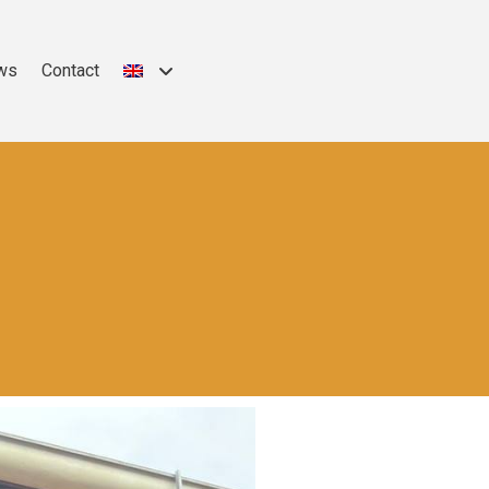
ws
Contact