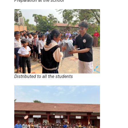
Preparation at the school
Distributed to all the students