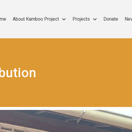
me
About Kamboo Project
Projects
Donate
Ne
ibution