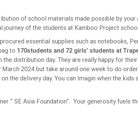
ribution of school materials made possible by your
l journey of the students at Kamboo Project school’
procured essential supplies such as notebooks, Pen, 
 bag to
170students and 72 girls’ students at Tra
the distribution day. They are really happy for thei
h
March 2024 but take around one week to do order 
 up on the delivery day. You can Imagin when the kids
tner ” SE Asia Foundation”. Your generosity fuels th