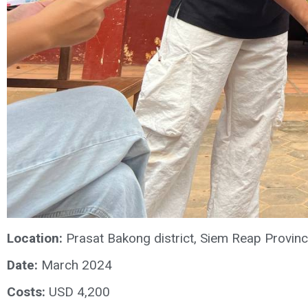
Location:
Prasat Bakong district, Siem Reap Provin
Date:
March 2024
Costs:
USD 4,200