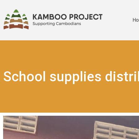
Ho
School supplies distr