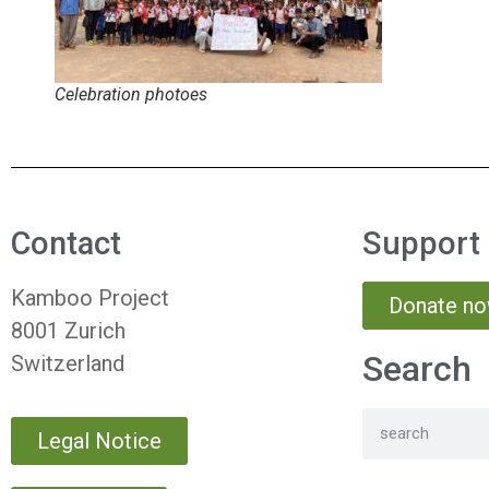
Celebration photoes
Contact
Support
Kamboo Project
Donate n
8001 Zurich
Search
Switzerland
Legal Notice