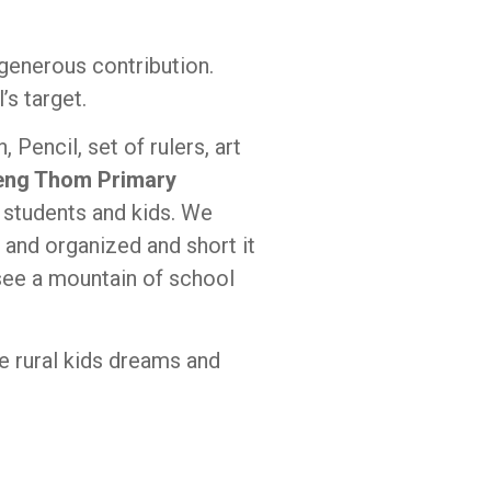
 generous contribution.
s target.
Pencil, set of rulers, art
peng Thom Primary
r students and kids. We
and organized and short it
 see a mountain of school
e rural kids dreams and