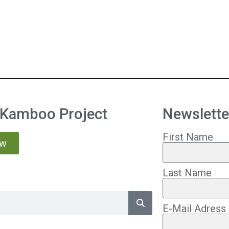
 Kamboo Project
Newslette
First Name
ow
Last Name
E-Mail Adress