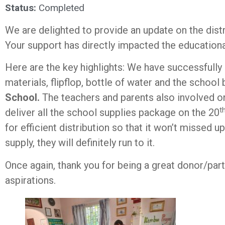
Status:
Completed
We are delighted to provide an update on the dist
Your support has directly impacted the educationa
Here are the key highlights: We have successfully 
materials, flipflop, bottle of water and the school
School.
The teachers and parents also involved on 
t
deliver all the school supplies package on the 20
for efficient distribution so that it won’t missed
supply, they will definitely run to it.
Once again, thank you for being a great donor/par
aspirations.