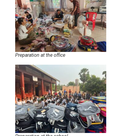
Preparation at the office