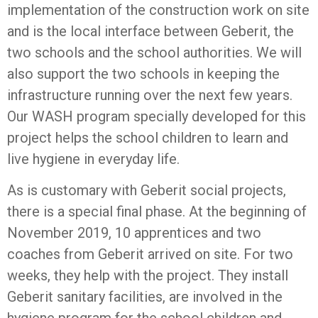
implementation of the construction work on site
and is the local interface between Geberit, the
two schools and the school authorities. We will
also support the two schools in keeping the
infrastructure running over the next few years.
Our WASH program specially developed for this
project helps the school children to learn and
live hygiene in everyday life.
As is customary with Geberit social projects,
there is a special final phase. At the beginning of
November 2019, 10 apprentices and two
coaches from Geberit arrived on site. For two
weeks, they help with the project. They install
Geberit sanitary facilities, are involved in the