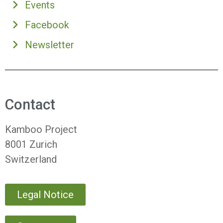
Events
Facebook
Newsletter
Contact
Kamboo Project
8001 Zurich
Switzerland
Legal Notice