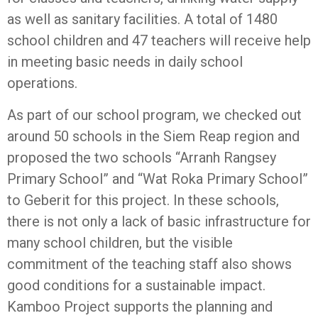
as well as sanitary facilities. A total of 1480
school children and 47 teachers will receive help
in meeting basic needs in daily school
operations.
As part of our school program, we checked out
around 50 schools in the Siem Reap region and
proposed the two schools “Arranh Rangsey
Primary School” and “Wat Roka Primary School”
to Geberit for this project. In these schools,
there is not only a lack of basic infrastructure for
many school children, but the visible
commitment of the teaching staff also shows
good conditions for a sustainable impact.
Kamboo Project supports the planning and