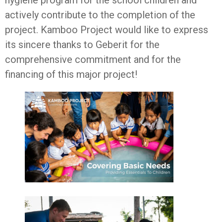
hygiene program for the school children and
actively contribute to the completion of the
project. Kamboo Project would like to express
its sincere thanks to Geberit for the
comprehensive commitment and for the
financing of this major project!