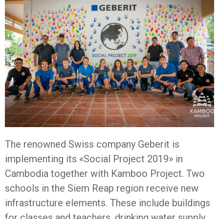
The renowned Swiss company Geberit is
implementing its «Social Project 2019» in
Cambodia together with Kamboo Project. Two
schools in the Siem Reap region receive new
infrastructure elements. These include buildings
for classes and teachers, drinking water supply