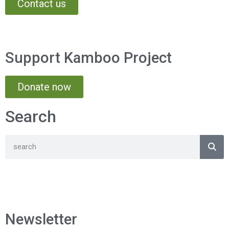
Contact us
Support Kamboo Project
Donate now
Search
Newsletter