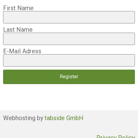
First Name
Last Name
E-Mail Adress
Register
Webhosting by
tabside GmbH
Privacy Policy