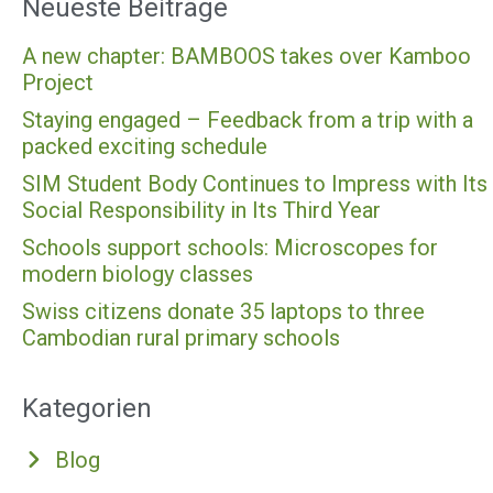
Neueste Beiträge
A new chapter: BAMBOOS takes over Kamboo
Project
Staying engaged – Feedback from a trip with a
packed exciting schedule
SIM Student Body Continues to Impress with Its
Social Responsibility in Its Third Year
Schools support schools: Microscopes for
modern biology classes
Swiss citizens donate 35 laptops to three
Cambodian rural primary schools
Kategorien
Blog