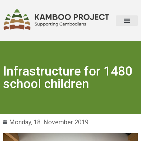
About Kamboo Project
Infrastructure for 1480
school children
Monday, 18. November 2019