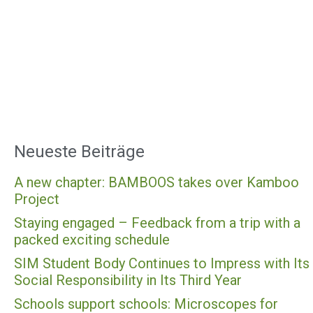
Neueste Beiträge
A new chapter: BAMBOOS takes over Kamboo
Project
Staying engaged – Feedback from a trip with a
packed exciting schedule
SIM Student Body Continues to Impress with Its
Social Responsibility in Its Third Year
Schools support schools: Microscopes for