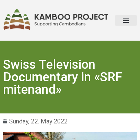
Swiss Television
Documentary in «SRF
mitenand»
Sunday, 22. May 2022