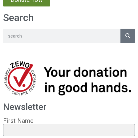
Search
Newsletter
First Name