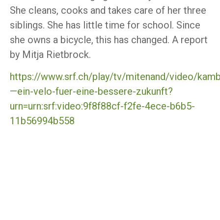
She cleans, cooks and takes care of her three
siblings. She has little time for school. Since
she owns a bicycle, this has changed. A report
by Mitja Rietbrock.
https://www.srf.ch/play/tv/mitenand/video/kam
—ein-velo-fuer-eine-bessere-zukunft?
urn=urn:srf:video:9f8f88cf-f2fe-4ece-b6b5-
11b56994b558