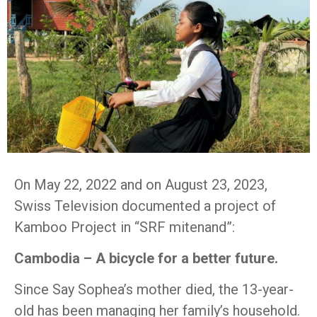
On May 22, 2022 and on August 23, 2023,
Swiss Television documented a project of
Kamboo Project in “SRF mitenand”:
Cambodia – A bicycle for a better future.
Since Say Sophea’s mother died, the 13-year-
old has been managing her family’s household.