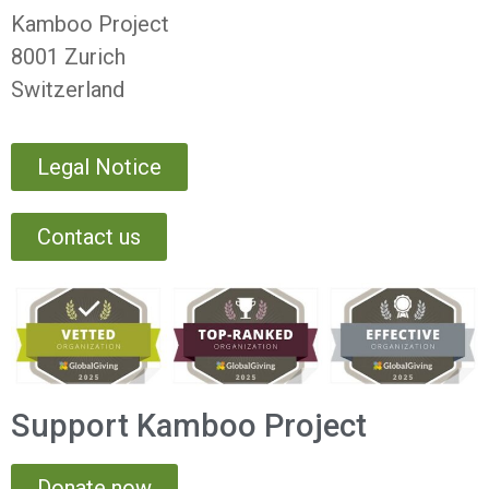
Kamboo Project
8001 Zurich
Switzerland
Legal Notice
Contact us
Support Kamboo Project
Donate now