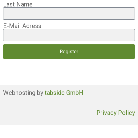
Last Name
E-Mail Adress
Register
Webhosting by
tabside GmbH
Privacy Policy