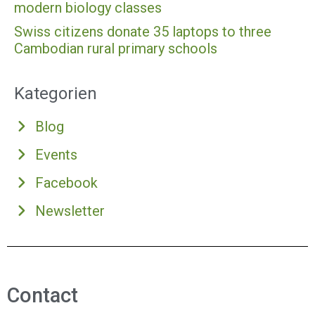
modern biology classes
Swiss citizens donate 35 laptops to three
Cambodian rural primary schools
Kategorien
Blog
Events
Facebook
Newsletter
Contact